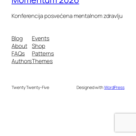
Konferencija posvećena mentalnom zdravlju
Blog
Events
About
Shop
FAQs
Patterns
Authors
Themes
Twenty Twenty-Five
Designed with
WordPress