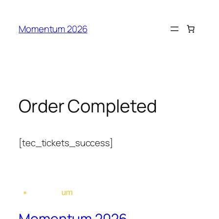
Idi
na
Momentum 2026
sadržaj
Order Completed
[tec_tickets_success]
Momentum 2026